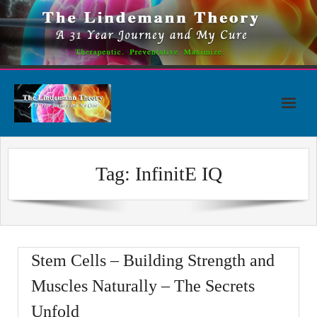
Skip
to
content
Tag:
InfinitE IQ
Stem Cells – Building Strength and
Muscles Naturally – The Secrets
Unfold