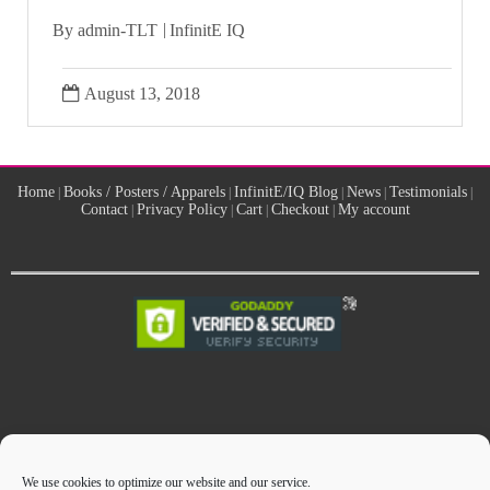
By
admin-TLT
InfinitE IQ
August 13, 2018
Home
Books / Posters / Apparels
InfinitE/IQ Blog
News
Testimonials
|
|
|
|
|
Contact
Privacy Policy
Cart
Checkout
My account
|
|
|
|
Manufacturing Solutions Center
Site designed by
We use cookies to optimize our website and our service.